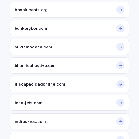
translucents.org
→
bunkerybor.com
→
silviamodena.com
→
bhumicollective.com
→
discapacidadonline.com
→
iona-jets.com
→
indieskies.com
→