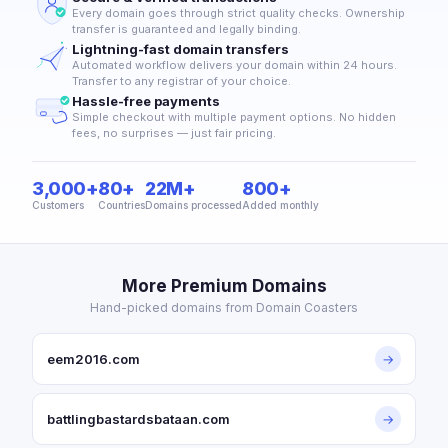
Every domain goes through strict quality checks. Ownership
transfer is guaranteed and legally binding.
Lightning-fast domain transfers
Automated workflow delivers your domain within 24 hours.
Transfer to any registrar of your choice.
Hassle-free payments
Simple checkout with multiple payment options. No hidden
fees, no surprises — just fair pricing.
3,000+
80+
22M+
800+
Customers
Countries
Domains processed
Added monthly
More Premium Domains
Hand-picked domains from Domain Coasters
eem2016.com
→
battlingbastardsbataan.com
→