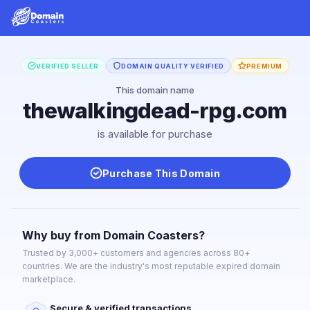
VERIFIED SELLER
DOMAIN QUALITY VERIFIED
PREMIUM
This domain name
thewalkingdead-rpg.com
is available for purchase
Purchase This Domain
Why buy from Domain Coasters?
Trusted by 3,000+ customers and agencies across 80+
countries. We are the industry's most reputable expired domain
marketplace.
Secure & verified transactions