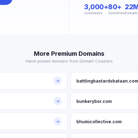
3,000+
80+
22
Customers
Countries
Domain
More Premium Domains
Hand-picked domains from Domain Coasters
battlingbastardsbataan.co
→
bunkerybor.com
→
bhumicollective.com
→