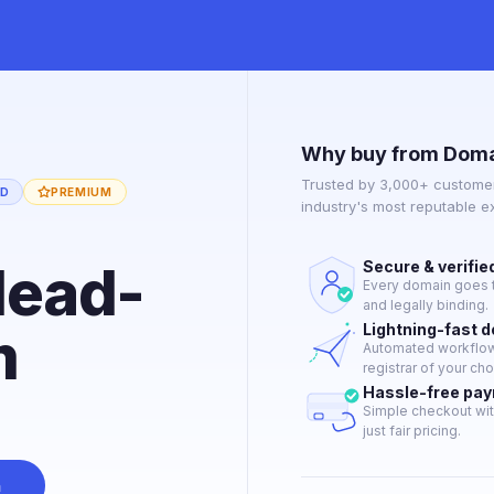
Why buy from Doma
Trusted by 3,000+ customer
ED
PREMIUM
industry's most reputable 
dead-
Secure & verifie
Every domain goes t
and legally binding.
m
Lightning-fast 
Automated workflow 
registrar of your cho
Hassle-free pa
Simple checkout wit
just fair pricing.
n