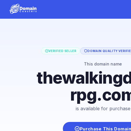
VERIFIED SELLER
DOMAIN QUALITY VERIFI
This domain name
thewalking
rpg.co
is available for purchase
Purchase This Domai