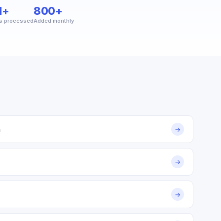
M+
800+
s processed
Added monthly
m
→
→
→