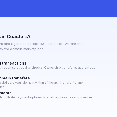
in Coasters?
s and agencies across 80+ countries. We are the
expired domain marketplace.
d transactions
hrough strict quality checks. Ownership transfer is guaranteed
domain transfers
delivers your domain within 24 hours. Transfer to any
ice.
yments
h multiple payment options. No hidden fees, no surprises —