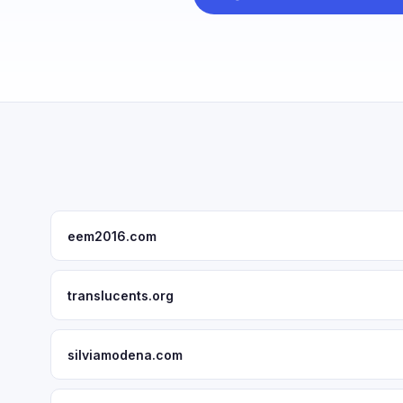
eem2016.com
translucents.org
silviamodena.com